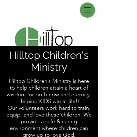
Hilltop Children's
Ministry
Hilltop Children’s Ministry is here
to help children attain a heart of
wisdom for both now and eternity.
Helping KIDS win at life!!
Our volunteers work hard to train,
equip, and love these children. We
provide a safe & caring
environment where children can
grow up to love God.