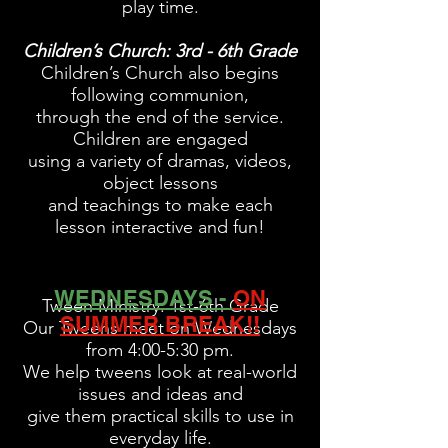
play time.
Children’s Church: 3rd - 6th Grade
Children’s Church also begins
following communion,
through the end of the service.
Children are
engaged
using a variety of dramas,
videos,
object
lessons
and teachings to make
each
lesson interactive and fun!
WEDNESDAYS -
ON
Tween Ministry: 1st-6th Grade
SUMMER BREAK!!
Our Tweens meet on Wednesdays
from 4:00-5:30 pm.
We help tweens look at real-world
issues and ideas and
give them practical skills to use in
everyday life.