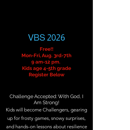
VBS 2026
Free!!
Mon-Fri, Aug. 3rd-7th
9 am-12 pm.
Kids age 4-5th grade
Register Below
Challenge Accepted: With God, I
Am Strong!
Kids will become Challengers, gearing
up for frosty games, snowy surprises,
and hands-on lessons about resilience