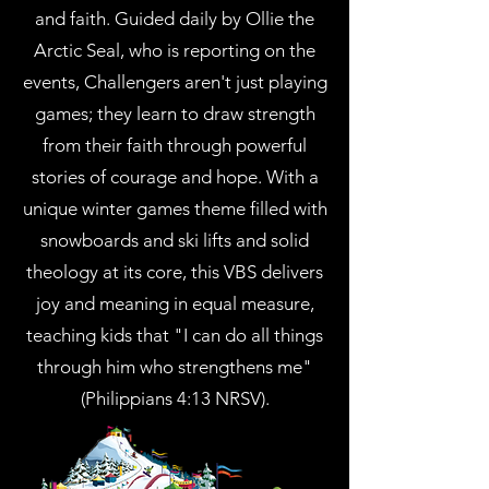
and faith. Guided daily by Ollie the
Arctic Seal, who is reporting on the
events, Challengers aren't just playing
games; they learn to draw strength
from their faith through powerful
stories of courage and hope. With a
unique winter games theme filled with
snowboards and ski lifts and solid
theology at its core, this VBS delivers
joy and meaning in equal measure,
teaching kids that "I can do all things
through him who strengthens me"
(Philippians 4:13 NRSV).