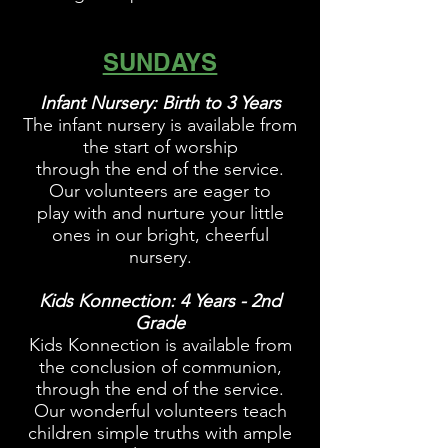
SUNDAYS
Infant Nursery: Birth to 3 Years
The infant nursery is available from
the start of worship
through the end of the service.
Our volunteers are eager to
play with and nurture your little
ones in our bright, cheerful
nursery.
Kids
Konnection
: 4 Years - 2nd
Grade
Kids Konnection is available from
the conclusion of communion,
through the end of the service.
Our wonderful volunteers teach
children simple truths with ample