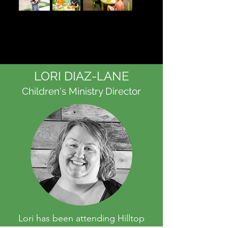
LORI DIAZ-LANE
Children's Ministry Director
Lori has been attending Hilltop