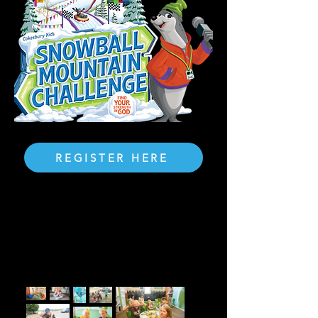
REGISTER HERE